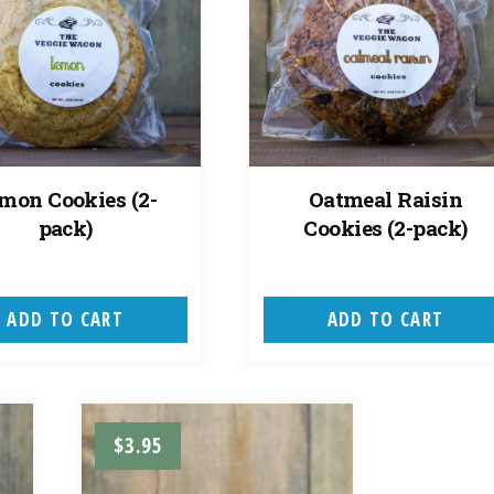
mon Cookies (2-
Oatmeal Raisin
pack)
Cookies (2-pack)
ADD TO CART
ADD TO CART
$
3.95