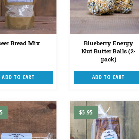
Beer Bread Mix
Blueberry Energy
Nut Butter Balls (2-
pack)
ADD TO CART
ADD TO CART
95
$
5.95