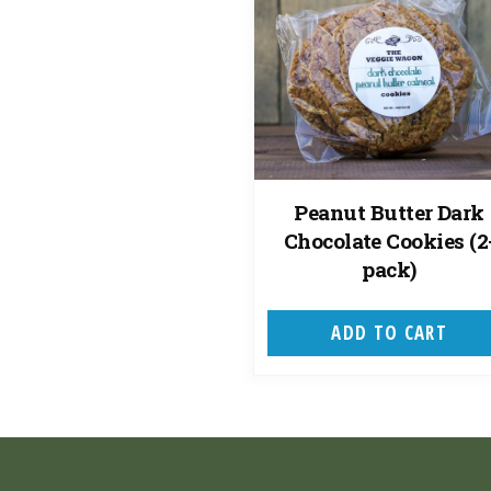
Peanut Butter Dark
Chocolate Cookies (2
pack)
ADD TO CART