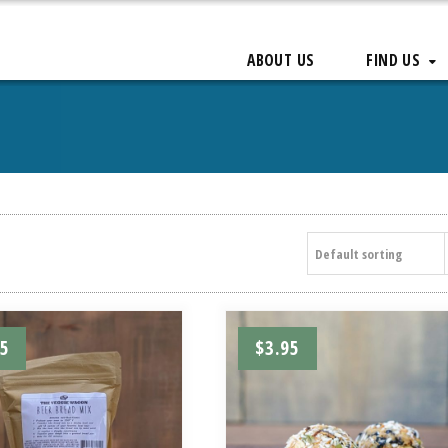
ABOUT US
FIND US
Default sorting
95
$
3.95