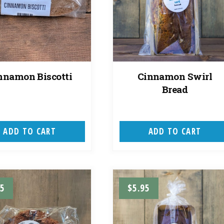
nnamon Biscotti
Cinnamon Swirl
Bread
ADD TO CART
ADD TO CART
95
$
5.95