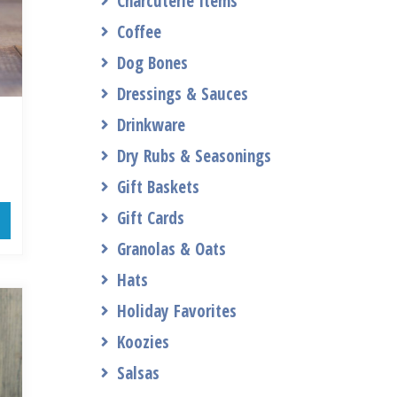
Charcuterie Items
Coffee
Dog Bones
Dressings & Sauces
Drinkware
Dry Rubs & Seasonings
Gift Baskets
Gift Cards
Granolas & Oats
Hats
Holiday Favorites
Koozies
Salsas