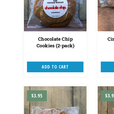
Chocolate Chip
Ci
Cookies (2-pack)
ADD TO CART
$
3.95
$
3.