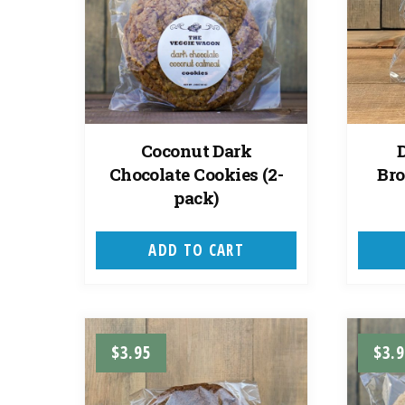
Coconut Dark
Chocolate Cookies (2-
Bro
pack)
ADD TO CART
$
3.95
$
3.