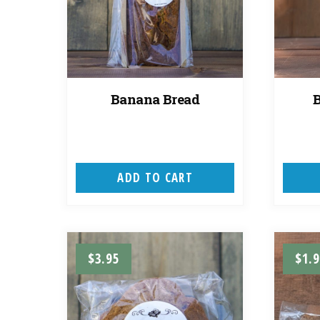
Banana Bread
ADD TO CART
$
3.95
$
1.