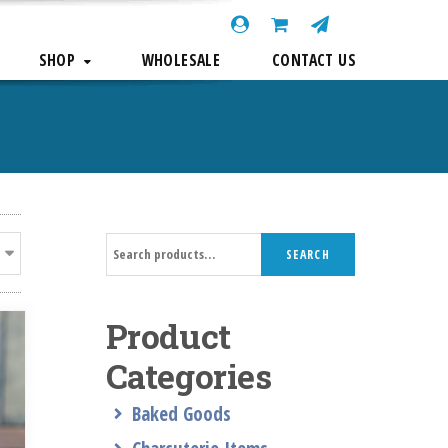
SHOP
WHOLESALE
CONTACT US
Search
SEARCH
for:
Product
Categories
Baked Goods