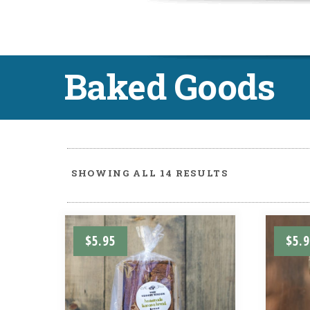
Baked Goods
SHOWING ALL 14 RESULTS
$
5.95
$
5.