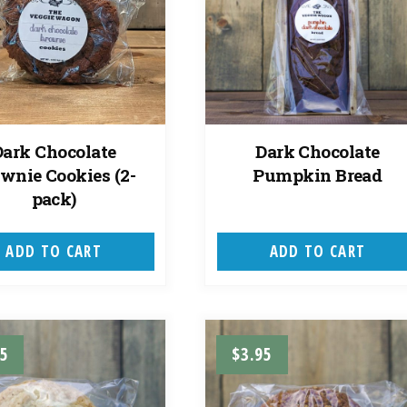
Dark Chocolate
Dark Chocolate
wnie Cookies (2-
Pumpkin Bread
pack)
ADD TO CART
ADD TO CART
95
$
3.95