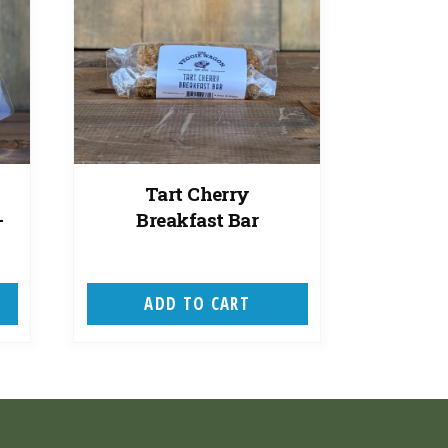
Tart Cherry
-
Breakfast Bar
ADD TO CART