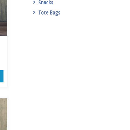
Snacks
Tote Bags