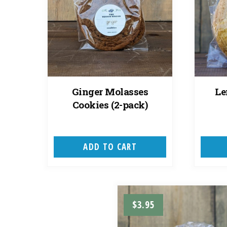
Ginger Molasses
Le
Cookies (2-pack)
ADD TO CART
$
3.95